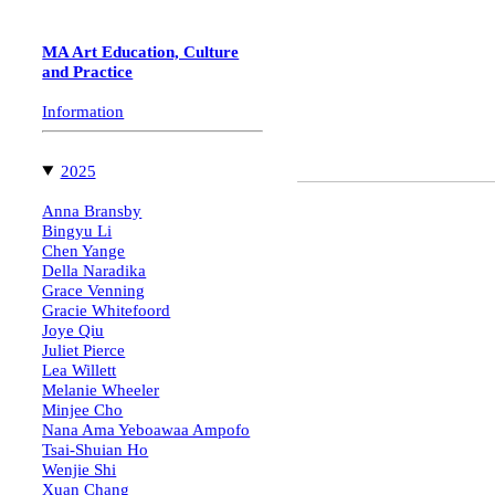
Mauricio Sotomayor,
Class of 2023
MA Art Education, Culture
Artist-Teacher
and Practice
"Can I have more paper, please?"
Information
︎
2025
Anna Bransby
Bingyu Li
Chen Yange
Della Naradika
Grace Venning
Gracie Whitefoord
Joye Qiu
Juliet Pierce
Lea Willett
Melanie Wheeler
Minjee Cho
Nana Ama Yeboawaa Ampofo
Tsai-Shuian Ho
Wenjie Shi
Xuan Chang