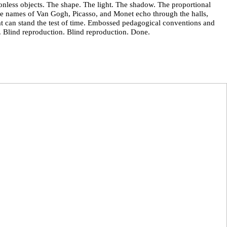
nless objects. The shape. The light. The shadow. The proportional
he names of Van Gogh, Picasso, and Monet echo through the halls,
hat can stand the test of time. Embossed pedagogical conventions and
on. Blind reproduction. Blind reproduction. Done.