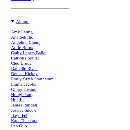
Alumni
Amy Leung
Ana Sekulic
Angelina Cheng
Aoife Burns
Cathy Lasam Ballo
Catriona Soutar
Cleo Broda
Danielle Rives
Denise Hickey
Emily Sarah Smitheram
Emma Jacobs
Ginny Hwang
Hongli Yang
Hua Li
James Randell
Jessica Silcox
Jiayu Fei
Kate Thackara
Lan Guo