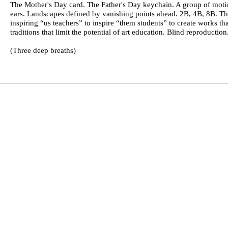
The Mother's Day card. The Father's Day keychain. A group of motio
ears. Landscapes defined by vanishing points ahead. 2B, 4B, 8B. T
inspiring “us teachers” to inspire “them students” to create works t
traditions that limit the potential of art education. Blind reproducti
(Three deep breaths)