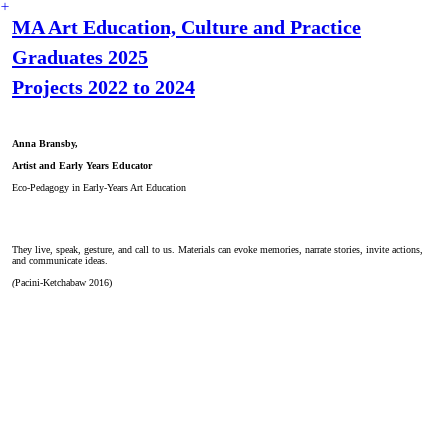
︎
MA Art Education, Culture and Practice
Graduates 2025
Projects 2022 to 2024
Anna Bransby,
Artist and Early Years Educator
Eco-Pedagogy in Early-Years Art Education
They live, speak, gesture, and call to us. Materials can evoke memories, narrate stories, invite actions,
and communicate ideas.
(
Pacini-Ketchabaw 2016)