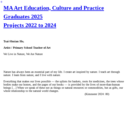
︎
MA Art Education, Culture and Practice
Graduates 2025
Projects 2022 to 2024
Tsai-Shuian Ho,
Artist / Primary School Teacher of Art
We Live in Nature, We Are Nature
Nature has always been an essential part of my life. I create art inspired by nature. I teach art through
nature. I learn from nature, and I live with nature.
Everything that makes our lives possible — the splints for baskets, roots for medicines, the trees whose
bodies make our homes, and the pages of our books — is provided by the lives of more-than-human
beings […] When we speak of these not as things or natural resources or commodities, but as gifts, our
whole relationship to the natural world changes.
(Kimmerer 2024: 80)